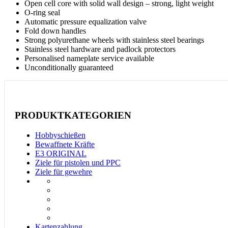
Open cell core with solid wall design – strong, light weight
O-ring seal
Automatic pressure equalization valve
Fold down handles
Strong polyurethane wheels with stainless steel bearings
Stainless steel hardware and padlock protectors
Personalised nameplate service available
Unconditionally guaranteed
PRODUKTKATEGORIEN
Hobbyschießen
Bewaffnete Kräfte
E3 ORIGINAL
Ziele für pistolen und PPC
Ziele für gewehre
Kartenzahlung