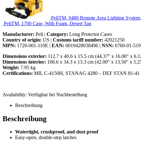
PeliTM, 9480 Remote Area Lighting System
PeliTM, 1700 Case, With Foam, Desert Tan
Manufacturer:
Peli |
Category:
Long Protector Cases
Country of origin:
US |
Customs tariff number:
42021250
MPN:
1720-001-110E |
EAN:
0019428038496 |
NSN:
6760-01-519
Dimensions exterior:
112.7 x 40.6 x 15.5 cm (44.37″ x 16.00″ x 6.1
Dimensions interior:
106.6 x 34.3 x 13.3 cm (42.00″ x 13.50″ x 5.2
Weight:
7.95 kg
Certifications:
MIL C-4150H, STANAG 4280 – DEF STAN 81-41
Availability:
Verfügbar bei Nachbestellung
Beschreibung
Beschreibung
Watertight, crushproof, and dust proof
Easy-open, double-step latches