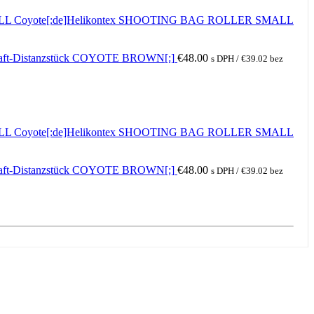
ALL Coyote[:de]Helikontex SHOOTING BAG ROLLER SMALL
haft-Distanzstück COYOTE BROWN[:]
€
48.00
s DPH /
€
39.02
bez
ALL Coyote[:de]Helikontex SHOOTING BAG ROLLER SMALL
haft-Distanzstück COYOTE BROWN[:]
€
48.00
s DPH /
€
39.02
bez