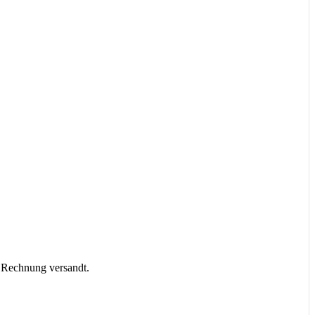
r Rechnung versandt.