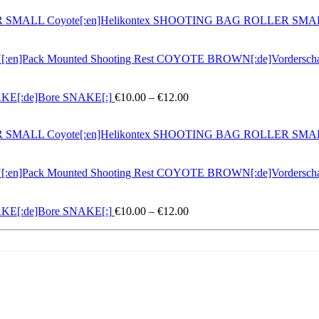
LLER SMALL Coyote[:en]Helikontex SHOOTING BAG ROLLER SM
N[:en]Pack Mounted Shooting Rest COYOTE BROWN[:de]Vordersc
Preisspanne:
NAKE[:de]Bore SNAKE[:]
€
10.00
–
€
12.00
€10.00
bis
LLER SMALL Coyote[:en]Helikontex SHOOTING BAG ROLLER SM
€12.00
N[:en]Pack Mounted Shooting Rest COYOTE BROWN[:de]Vordersc
Preisspanne:
NAKE[:de]Bore SNAKE[:]
€
10.00
–
€
12.00
€10.00
bis
€12.00