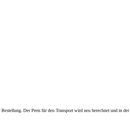
r Bestellung. Der Preis für den Transport wird neu berechnet und in de