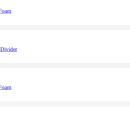
 Foam
Divider
 Foam