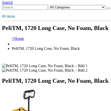
Search
0
0 items
PeliTM, 1720 Long Case, No Foam, Black
Home
PeliTM, 1720 Long Case, No Foam, Black
PeliTM, 1720 Long Case, No Foam, Black