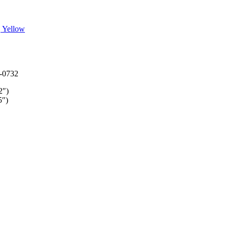
, Yellow
-0732
2″)
5″)