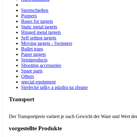
Sportschießen
Poppers
Bases for targets
Static metal targets
Hinged metal targets
Self setting targets
Moving targets - Swingers
Bullet traps
Paper targets
Semiproducts
Shooting accessories
Spare parts
Others
special equipment
Strelecké tašky a púzdra na zbrane
Transport
Der Transportpreis variiert je nach Gewicht der Ware und Wert de
vorgestellte Produkte