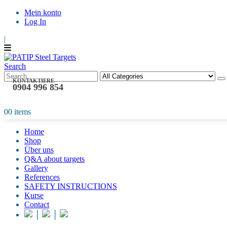
Mein konto
Log In
|
Search
KONTAKTIERE
0904 996 854
0
0 items
Home
Shop
Über uns
Q&A about targets
Gallery
References
SAFETY INSTRUCTIONS
Kurse
Contact
│
│