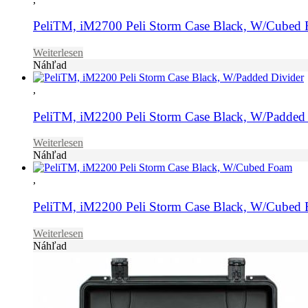
PeliTM, iM2700 Peli Storm Case Black, W/Cubed
Weiterlesen
Náhľad
,
PeliTM, iM2200 Peli Storm Case Black, W/Padded 
Weiterlesen
Náhľad
,
PeliTM, iM2200 Peli Storm Case Black, W/Cubed
Weiterlesen
Náhľad