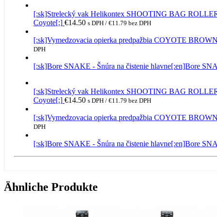
[:sk]Strelecký vak Helikontex SHOOTING BAG RO
Coyote[:]
€
14.50
s DPH /
€
11.79
bez DPH
[:sk]Vymedzovacia opierka predpažbia COYOTE BROW
DPH
[:sk]Bore SNAKE - Šnúra na čistenie hlavne[:en]Bore S
[:sk]Strelecký vak Helikontex SHOOTING BAG RO
Coyote[:]
€
14.50
s DPH /
€
11.79
bez DPH
[:sk]Vymedzovacia opierka predpažbia COYOTE BROW
DPH
[:sk]Bore SNAKE - Šnúra na čistenie hlavne[:en]Bore S
Ähnliche Produkte