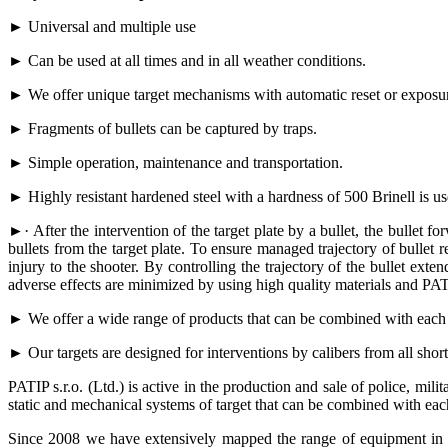
► Universal and multiple use
► Can be used at all times and in all weather conditions.
► We offer unique target mechanisms with automatic reset or exposure 
► Fragments of bullets can be captured by traps.
► Simple operation, maintenance and transportation.
► Highly resistant hardened steel with a hardness of 500 Brinell is us
►· After the intervention of the target plate by a bullet, the bullet
bullets from the target plate. To ensure managed trajectory of bullet r
injury to the shooter. By controlling the trajectory of the bullet ext
adverse effects are minimized by using high quality materials and PATI
► We offer a wide range of products that can be combined with each 
► Our targets are designed for interventions by calibers from all sh
PATIP s.r.o. (Ltd.) is active in the production and sale of police, mili
static and mechanical systems of target that can be combined with eac
Since 2008 we have extensively mapped the range of equipment in S