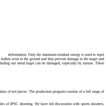
plastic deformation. Only the minimum residual energy is used to repel
the bullets went to the ground and thus prevent damage to the target and
 including our metal target can be damaged, especially by misuse. These
ration of test pieces. The production program consists of a full range of
es of IPSC shooting. We have led discussions with sports shooters,