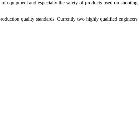
 of equipment and especially the safety of products used on shooting
duction quality standards. Currently two highly qualified engineers