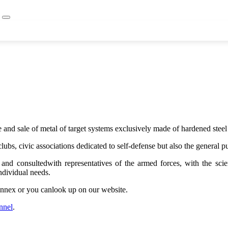
and sale of metal of target systems exclusively made of hardened stee
clubs, civic associations dedicated to self-defense but also the general
nd consultedwith representatives of the armed forces, with the scient
ndividual needs.
 Annex or you canlook up on our website.
nnel
.