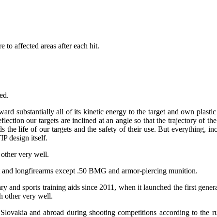
to affected areas after each hit.
ed.
 forward substantially all of its kinetic energy to the target and own 
eflection our targets are inclined at an angle so that the trajectory of 
ends the life of our targets and the safety of their use. But everything,
P design itself.
other very well.
ort and longfirearms except .50 BMG and armor-piercing munition.
tary and sports training aids since 2011, when it launched the first gene
h other very well.
lovakia and abroad during shooting competitions according to the rul