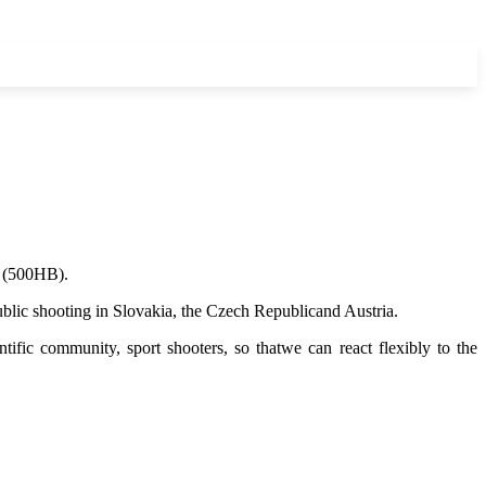
l (500HB).
 public shooting in Slovakia, the Czech Republicand Austria.
ific community, sport shooters, so thatwe can react flexibly to the