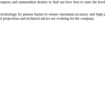
eapons and ammunition dealers to find out how best to raise the level
C technology by plasma burner to ensure maximum accuracy and high pro
f projections and technical advice are working for the company.