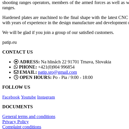
shooting ranges operators, members of the armed forces as well as w
ranges.
Hardened plates are machined to the final shape with the latest CN
with years of experience in the design manufacture and development o
We will be glad if you join a group of our satisfied customers.
patip.eu
CONTACT US
ADRESS:
Na hlinách 22 91701 Trnava, Slovakia
PHONE:
+421(0)904 996854
EMAIL:
patip.sro@gmail.com
OPEN HOURS:
Po - Pia / 9:00 - 18:00
FOLLOW US
Facebook
Youtube
Instagram
DOCUMENTS
General terms and conditions
Privacy Policy
Complaint conditions