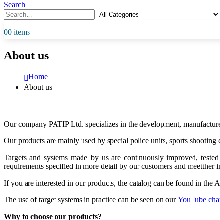
Search
0
0 items
About us
Home
About us
Our company PATIP Ltd. specializes in the development, manufacture 
Our products are mainly used by special police units, sports shooting 
Targets and systems made by us are continuously improved, tested a
requirements specified in more detail by our customers and meetther i
If you are interested in our products, the catalog can be found in the
The use of target systems in practice can be seen on our
YouTube cha
Why to choose our products?