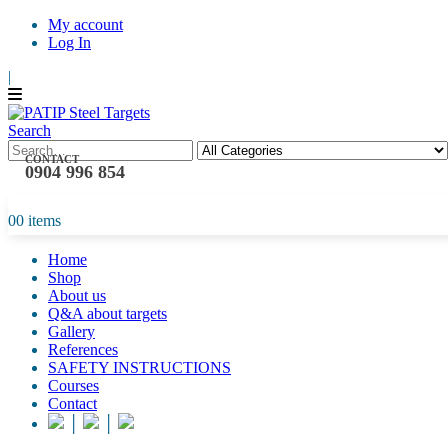
My account
Log In
|
Search
CONTACT
0904 996 854
0
0 items
Home
Shop
About us
Q&A about targets
Gallery
References
SAFETY INSTRUCTIONS
Courses
Contact
│
│