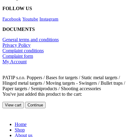
FOLLOW US
Facebook
Youtube
Instagram
DOCUMENTS
General terms and conditions
Privacy Policy
Complaint conditions
Complaint form
My Account
PATIP s.r.o. Poppers / Bases for targets / Static metal targets /
Hinged metal targets / Moving targets - Swingers / Bullet traps /
Paper targets / Semiproducts / Shooting accessories
You've just added this product to the cart:
View cart
Continue
Home
Shop
About us