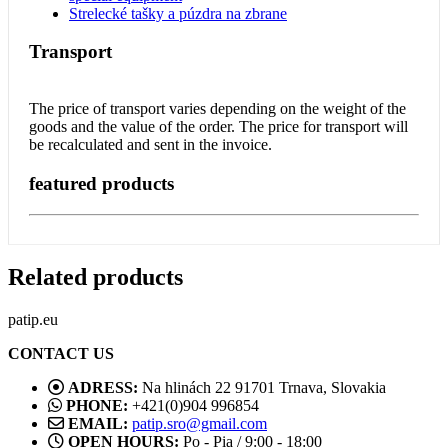
Strelecké tašky a púzdra na zbrane
Transport
The price of transport varies depending on the weight of the
goods and the value of the order. The price for transport will
be recalculated and sent in the invoice.
featured products
Related products
patip.eu
CONTACT US
ADRESS:
Na hlinách 22 91701 Trnava, Slovakia
PHONE:
+421(0)904 996854
EMAIL:
patip.sro@gmail.com
OPEN HOURS:
Po - Pia / 9:00 - 18:00