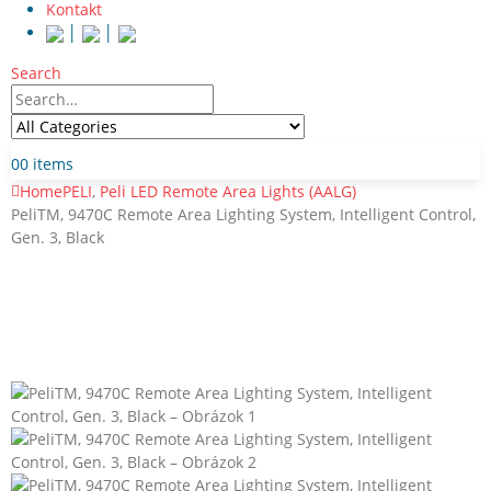
Kontakt
│
│
Search
0
0 items
Home
PELI
,
Peli LED Remote Area Lights (AALG)
PeliTM, 9470C Remote Area Lighting System, Intelligent Control,
Gen. 3, Black