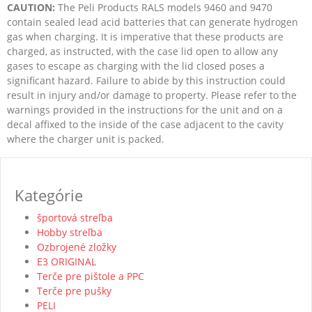
CAUTION:
The Peli Products RALS models 9460 and 9470
contain sealed lead acid batteries that can generate hydrogen
gas when charging. It is imperative that these products are
charged, as instructed, with the case lid open to allow any
gases to escape as charging with the lid closed poses a
significant hazard. Failure to abide by this instruction could
result in injury and/or damage to property. Please refer to the
warnings provided in the instructions for the unit and on a
decal affixed to the inside of the case adjacent to the cavity
where the charger unit is packed.
Kategórie
športová streľba
Hobby streľba
Ozbrojené zložky
E3 ORIGINAL
Terče pre pištole a PPC
Terče pre pušky
PELI