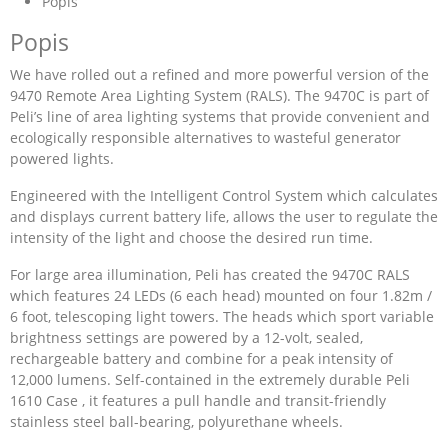
Popis
Popis
We have rolled out a refined and more powerful version of the
9470 Remote Area Lighting System (RALS). The 9470C is part of
Peli’s line of area lighting systems that provide convenient and
ecologically responsible alternatives to wasteful generator
powered lights.
Engineered with the Intelligent Control System which calculates
and displays current battery life, allows the user to regulate the
intensity of the light and choose the desired run time.
For large area illumination, Peli has created the 9470C RALS
which features 24 LEDs (6 each head) mounted on four 1.82m /
6 foot, telescoping light towers. The heads which sport variable
brightness settings are powered by a 12-volt, sealed,
rechargeable battery and combine for a peak intensity of
12,000 lumens. Self-contained in the extremely durable Peli
1610 Case , it features a pull handle and transit-friendly
stainless steel ball-bearing, polyurethane wheels.