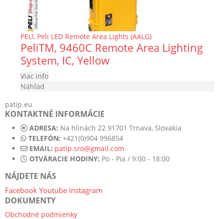
PELI
,
Peli LED Remote Area Lights (AALG)
PeliTM, 9460C Remote Area Lighting
System, IC, Yellow
Viac info
Náhľad
patip.eu
KONTAKTNÉ INFORMÁCIE
ADRESA:
Na hlinách 22 91701 Trnava, Slovakia
TELEFÓN:
+421(0)904 996854
EMAIL:
patip.sro@gmail.com
OTVÁRACIE HODINY:
Po - Pia / 9:00 - 18:00
NÁJDETE NÁS
Facebook
Youtube
Instagram
DOKUMENTY
Obchodné podmienky