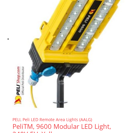
PELI
,
Peli LED Remote Area Lights (AALG)
PeliTM, 9600 Modular LED Light,