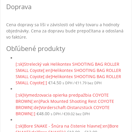
Doprava
Cena dopravy sa líši v závislosti od váhy tovaru a hodnoty
objednávky. Cena za dopravu bude prepočítana a odoslaná
vo faktúre.
Obľúbené produkty
[:sk]Strelecký vak Helikontex SHOOTING BAG ROLLER
SMALL Coyote[:en]Helikontex SHOOTING BAG ROLLER
SMALL Coyote[:de]Helikontex SHOOTING BAG ROLLER
SMALL Coyote[:]
€
14.50
s DPH /
€
11.79
bez DPH
[:sk]Vymedzovacia opierka predpažbia COYOTE
BROWN[:en]Pack Mounted Shooting Rest COYOTE
BROWN[:de]Vorderschaft-Distanzstück COYOTE
BROWN[:]
€
48.00
s DPH /
€
39.02
bez DPH
[:sk]Bore SNAKE - Šnúra na čistenie hlavne[:en]Bore
Price