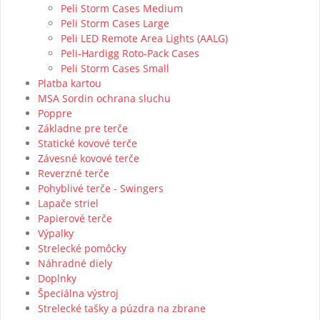
Peli Storm Cases Medium
Peli Storm Cases Large
Peli LED Remote Area Lights (AALG)
Peli-Hardigg Roto-Pack Cases
Peli Storm Cases Small
Platba kartou
MSA Sordin ochrana sluchu
Poppre
Základne pre terče
Statické kovové terče
Závesné kovové terče
Reverzné terče
Pohyblivé terče - Swingers
Lapače striel
Papierové terče
Výpalky
Strelecké pomôcky
Náhradné diely
Doplnky
Špeciálna výstroj
Strelecké tašky a púzdra na zbrane