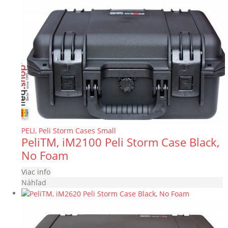
PELI
,
Peli Storm Cases Small
PeliTM, iM2100 Peli Storm Case Black,
No Foam
Viac info
Náhľad