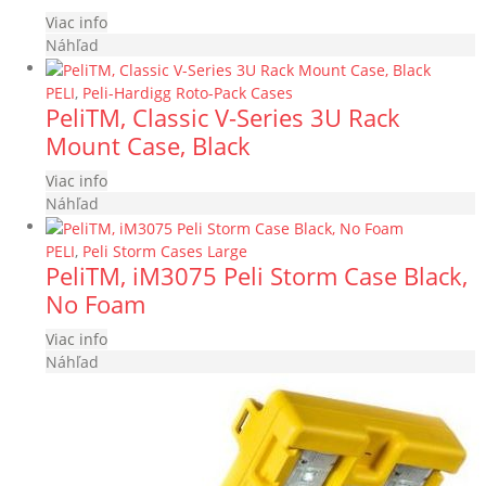
Viac info
Náhľad
PELI
,
Peli-Hardigg Roto-Pack Cases
PeliTM, Classic V-Series 3U Rack
Mount Case, Black
Viac info
Náhľad
PELI
,
Peli Storm Cases Large
PeliTM, iM3075 Peli Storm Case Black,
No Foam
Viac info
Náhľad