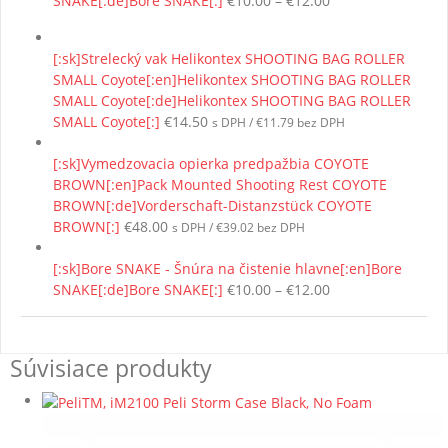
SNAKE[:de]Bore SNAKE[:]
€
10.00
–
€
12.00
range:
€10.00
[:sk]Strelecký vak Helikontex SHOOTING BAG ROLLER
through
SMALL Coyote[:en]Helikontex SHOOTING BAG ROLLER
€12.00
SMALL Coyote[:de]Helikontex SHOOTING BAG ROLLER
SMALL Coyote[:]
€
14.50
s DPH /
€
11.79
bez DPH
[:sk]Vymedzovacia opierka predpažbia COYOTE
BROWN[:en]Pack Mounted Shooting Rest COYOTE
BROWN[:de]Vorderschaft-Distanzstück COYOTE
BROWN[:]
€
48.00
s DPH /
€
39.02
bez DPH
[:sk]Bore SNAKE - Šnúra na čistenie hlavne[:en]Bore
Price
SNAKE[:de]Bore SNAKE[:]
€
10.00
–
€
12.00
range:
€10.00
through
Súvisiace produkty
€12.00