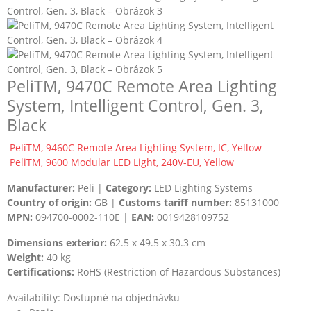
PeliTM, 9470C Remote Area Lighting
System, Intelligent Control, Gen. 3,
Black
PeliTM, 9460C Remote Area Lighting System, IC, Yellow
PeliTM, 9600 Modular LED Light, 240V-EU, Yellow
Manufacturer:
Peli |
Category:
LED Lighting Systems
Country of origin:
GB |
Customs tariff number:
85131000
MPN:
094700-0002-110E |
EAN:
0019428109752
Dimensions exterior:
62.5 x 49.5 x 30.3 cm
Weight:
40 kg
Certifications:
RoHS (Restriction of Hazardous Substances)
Availability:
Dostupné na objednávku