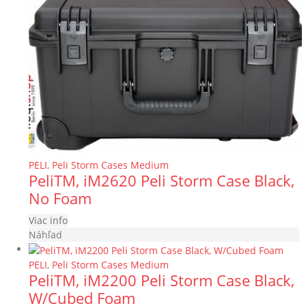
PELI
,
Peli Storm Cases Medium
PeliTM, iM2620 Peli Storm Case Black,
No Foam
Viac info
Náhľad
PELI
,
Peli Storm Cases Medium
PeliTM, iM2200 Peli Storm Case Black,
W/Cubed Foam