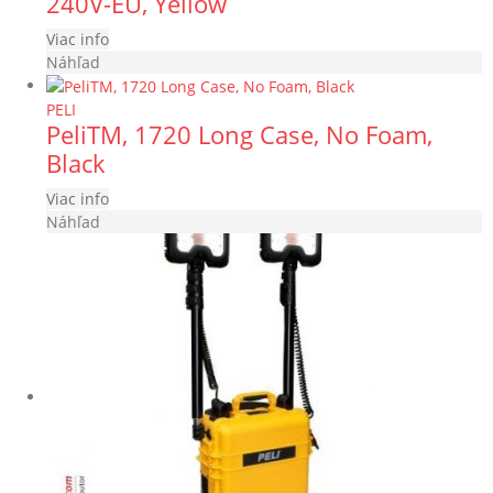
240V-EU, Yellow
Viac info
Náhľad
PELI
PeliTM, 1720 Long Case, No Foam,
Black
Viac info
Náhľad