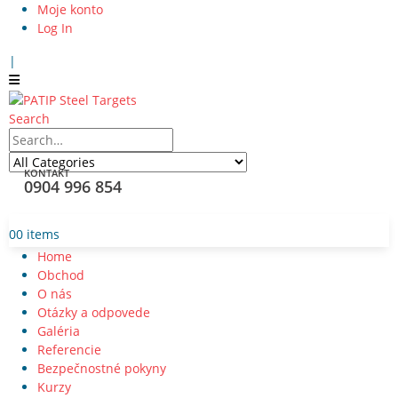
Moje konto
Log In
|
Search
KONTAKT
0904 996 854
0
0 items
Home
Obchod
O nás
Otázky a odpovede
Galéria
Referencie
Bezpečnostné pokyny
Kurzy