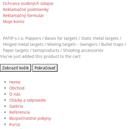
Ochrana osobných údajov
Reklamačné podmienky
Reklamačný formulár
Moje konto
PATIP s.r.o. Poppers / Bases for targets / Static metal targets /
Hinged metal targets / Moving targets - Swingers / Bullet traps /
Paper targets / Semiproducts / Shooting accessories
You've just added this product to the cart:
Zobraziť košík
Pokračovať
Home
Obchod
O nás
Otázky a odpovede
Galéria
Referencie
Bezpečnostné pokyny
Kurzy